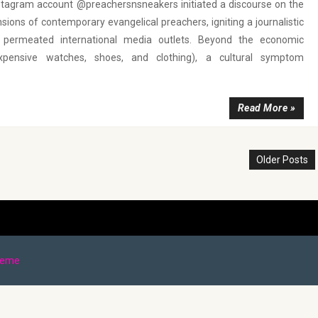
nstagram account @preachersnsneakers initiated a discourse on the
sions of contemporary evangelical preachers, igniting a journalistic
t permeated international media outlets. Beyond the economic
expensive watches, shoes, and clothing), a cultural symptom
Read More »
Older Posts
heme