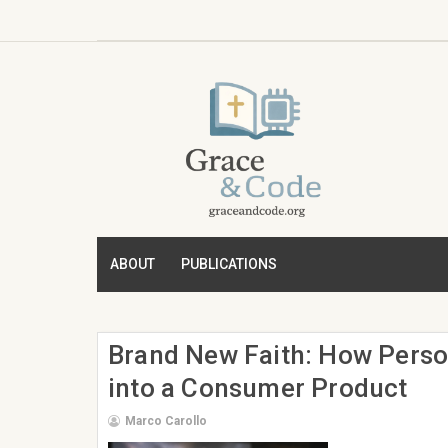
ABOUT
PUBLICATIONS
Brand New Faith: How Perso
into a Consumer Product
Marco Carollo