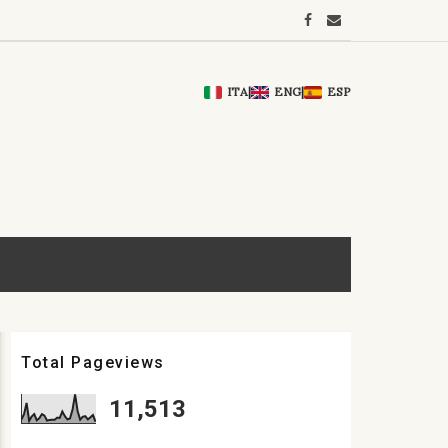
ITA
|
ENG
|
ESP
Total Pageviews
11,513