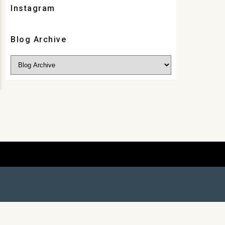
Instagram
Blog Archive