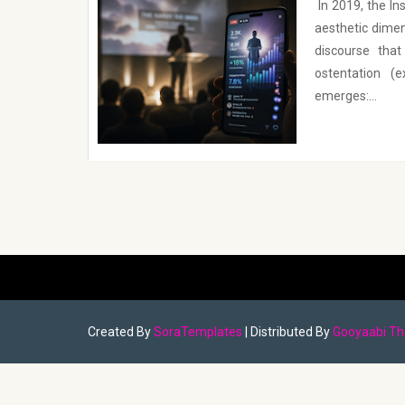
In 2019, the I
aesthetic dimen
discourse tha
ostentation (
emerges:...
Created By
SoraTemplates
| Distributed By
Gooyaabi T