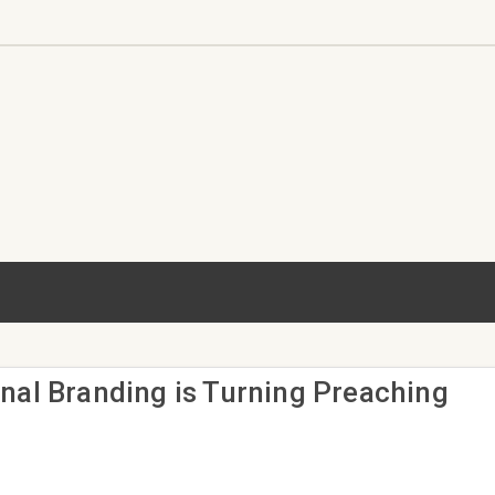
nal Branding is Turning Preaching